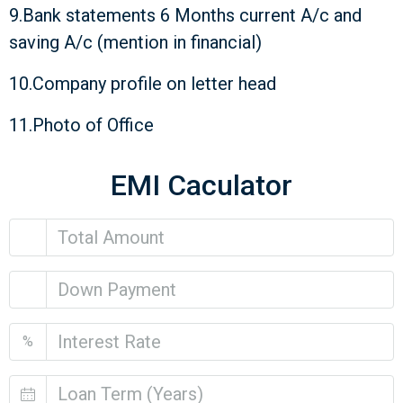
9.Bank statements 6 Months current A/c and
saving A/c (mention in financial)
10.Company profile on letter head
11.Photo of Office
EMI Caculator
%