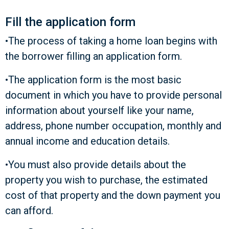
Fill the application form
•The process of taking a home loan begins with
the borrower filling an application form.
•The application form is the most basic
document in which you have to provide personal
information about yourself like your name,
address, phone number occupation, monthly and
annual income and education details.
•You must also provide details about the
property you wish to purchase, the estimated
cost of that property and the down payment you
can afford.