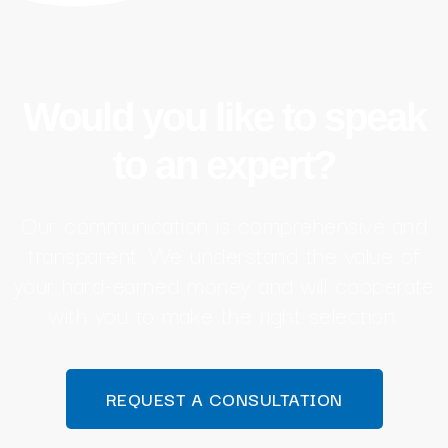
Would you like to speak
to an expert?
Our communication is comprehensive and
transparent. We understand the value of
your hard-earned money and will cooperate
with you to make the right selection.
REQUEST A CONSULTATION