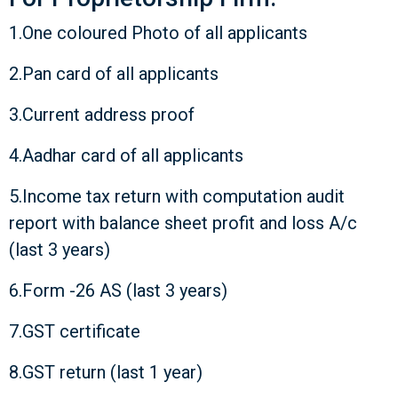
1.One coloured Photo of all applicants
2.Pan card of all applicants
3.Current address proof
4.Aadhar card of all applicants
5.Income tax return with computation audit
report with balance sheet profit and loss A/c
(last 3 years)
6.Form -26 AS (last 3 years)
7.GST certificate
8.GST return (last 1 year)