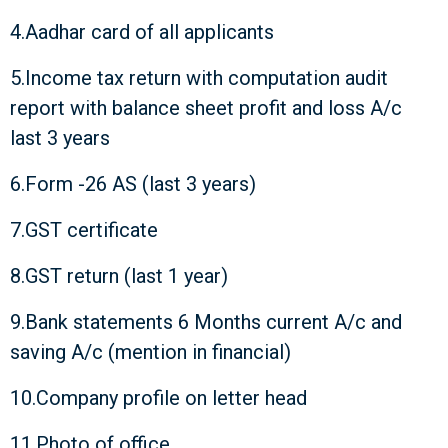
4.Aadhar card of all applicants
5.Income tax return with computation audit
report with balance sheet profit and loss A/c
last 3 years
6.Form -26 AS (last 3 years)
7.GST certificate
8.GST return (last 1 year)
9.Bank statements 6 Months current A/c and
saving A/c (mention in financial)
10.Company profile on letter head
11.Photo of office