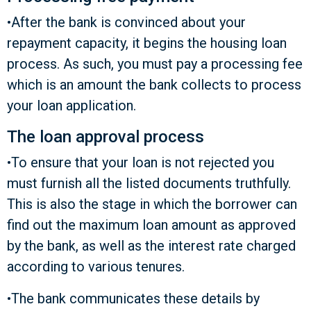
•After the bank is convinced about your
repayment capacity, it begins the housing loan
process. As such, you must pay a processing fee
which is an amount the bank collects to process
your loan application.
The loan approval process
•To ensure that your loan is not rejected you
must furnish all the listed documents truthfully.
This is also the stage in which the borrower can
find out the maximum loan amount as approved
by the bank, as well as the interest rate charged
according to various tenures.
•The bank communicates these details by