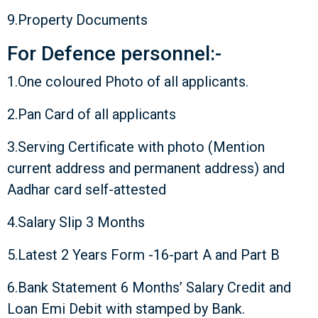
9.Property Documents
For Defence personnel:-
1.One coloured Photo of all applicants.
2.Pan Card of all applicants
3.Serving Certificate with photo (Mention
current address and permanent address) and
Aadhar card self-attested
4.Salary Slip 3 Months
5.Latest 2 Years Form -16-part A and Part B
6.Bank Statement 6 Months’ Salary Credit and
Loan Emi Debit with stamped by Bank.