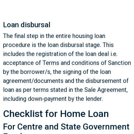
Loan disbursal
The final step in the entire housing loan
procedure is the loan disbursal stage. This
includes the registration of the loan deal i.e.
acceptance of Terms and conditions of Sanction
by the borrower/s, the signing of the loan
agreement/documents and the disbursement of
loan as per terms stated in the Sale Agreement,
including down-payment by the lender.
Checklist for Home Loan
For Centre and State Government