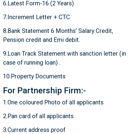
6.Latest Form-16 (2 Years)
7.Increment Letter + CTC
8.Bank Statement 6 Months’ Salary Credit,
Pension credit and Emi debit.
9.Loan Track Statement with sanction letter (in
case of running loan) .
10.Property Documents
For Partnership Firm:-
1.One coloured Photo of all applicants
2.Pan card of all applicants
3.Current address proof