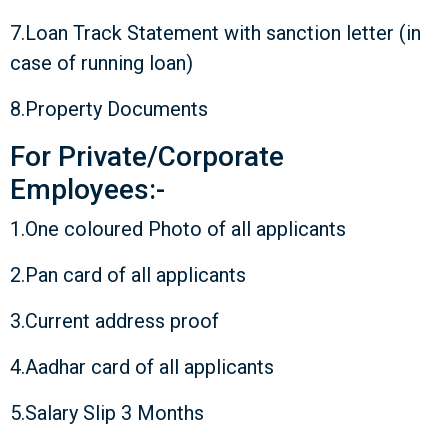
7.Loan Track Statement with sanction letter (in
case of running loan)
8.Property Documents
For Private/Corporate
Employees:-
1.One coloured Photo of all applicants
2.Pan card of all applicants
3.Current address proof
4.Aadhar card of all applicants
5.Salary Slip 3 Months