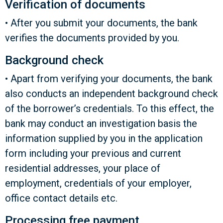
Verification of documents
• After you submit your documents, the bank
verifies the documents provided by you.
Background check
• Apart from verifying your documents, the bank
also conducts an independent background check
of the borrower’s credentials. To this effect, the
bank may conduct an investigation basis the
information supplied by you in the application
form including your previous and current
residential addresses, your place of
employment, credentials of your employer,
office contact details etc.
Processing free payment