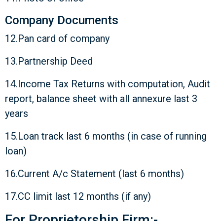
Company Documents
12.Pan card of company
13.Partnership Deed
14.Income Tax Returns with computation, Audit
report, balance sheet with all annexure last 3
years
15.Loan track last 6 months (in case of running
loan)
16.Current A/c Statement (last 6 months)
17.CC limit last 12 months (if any)
For Proprietorship Firm:-