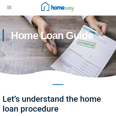
Home Loan Guide
Let’s understand the home
loan procedure