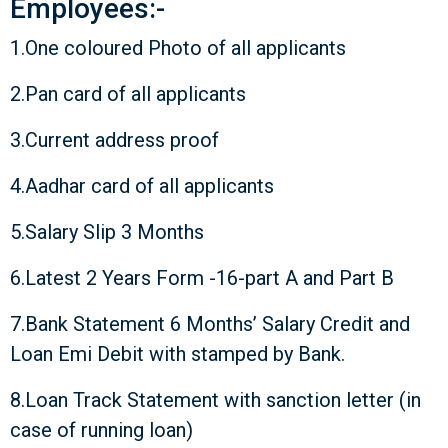
Employees:-
1.One coloured Photo of all applicants
2.Pan card of all applicants
3.Current address proof
4.Aadhar card of all applicants
5.Salary Slip 3 Months
6.Latest 2 Years Form -16-part A and Part B
7.Bank Statement 6 Months’ Salary Credit and
Loan Emi Debit with stamped by Bank.
8.Loan Track Statement with sanction letter (in
case of running loan)