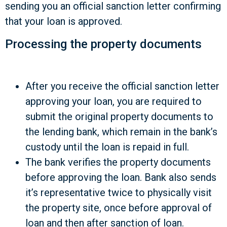
sending you an official sanction letter confirming
that your loan is approved.
Processing the property documents
After you receive the official sanction letter
approving your loan, you are required to
submit the original property documents to
the lending bank, which remain in the bank’s
custody until the loan is repaid in full.
The bank verifies the property documents
before approving the loan. Bank also sends
it’s representative twice to physically visit
the property site, once before approval of
loan and then after sanction of loan.