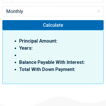
Monthly
Calculate
Principal Amount:
Years:
Balance Payable With Interest:
Total With Down Payment: