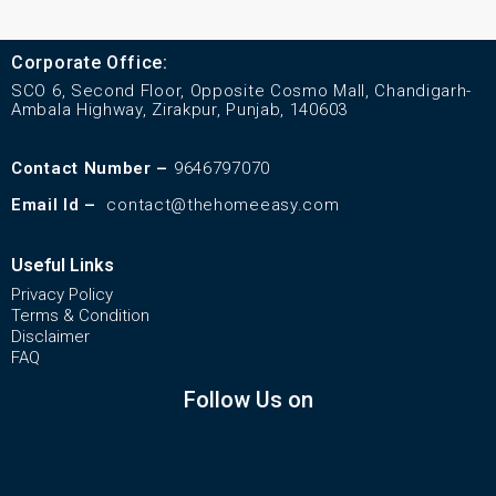
Corporate Office:
SCO 6, Second Floor, Opposite Cosmo Mall, Chandigarh-
Ambala Highway, Zirakpur, Punjab, 140603
Contact Number –
9646797070
Email Id –
contact@thehomeeasy.com
Useful Links
Privacy Policy
Terms & Condition
Disclaimer
FAQ
Follow Us on