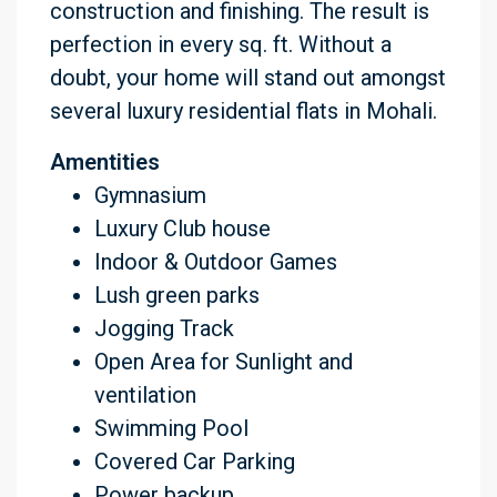
construction and finishing. The result is
perfection in every sq. ft. Without a
doubt, your home will stand out amongst
several luxury residential flats in Mohali.
Amentities
Gymnasium
Luxury Club house
Indoor & Outdoor Games
Lush green parks
Jogging Track
Open Area for Sunlight and
ventilation
Swimming Pool
Covered Car Parking
Power backup