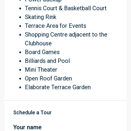
Tennis Court & Basketball Court
Skating Rink
Terrace Area for Events
Shopping Centre adjacent to the
Clubhouse
Board Games
Billiards and Pool
Mini Theater
Open Roof Garden
Elaborate Terrace Garden
Schedule a Tour
Your name