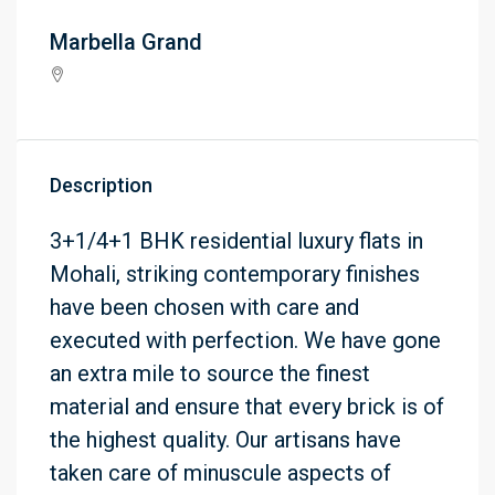
Marbella Grand
Description
3+1/4+1 BHK residential luxury flats in
Mohali, striking contemporary finishes
have been chosen with care and
executed with perfection. We have gone
an extra mile to source the finest
material and ensure that every brick is of
the highest quality. Our artisans have
taken care of minuscule aspects of