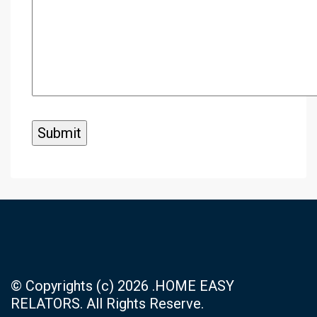
© Copyrights (c) 2026 .HOME EASY
RELATORS. All Rights Reserve.