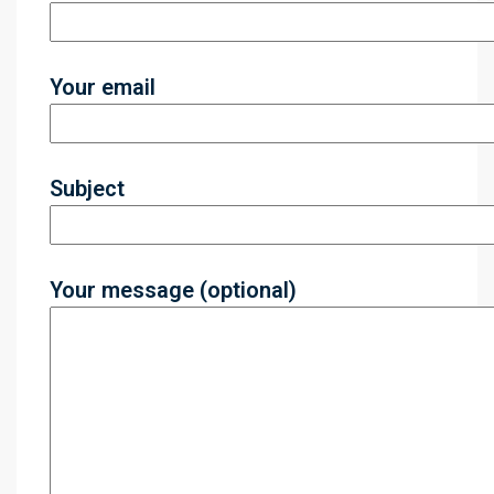
Your email
Subject
Your message (optional)