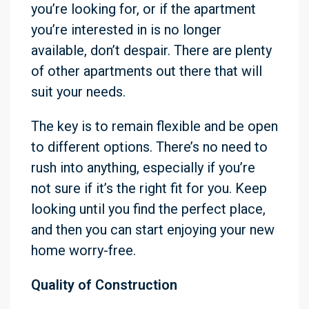
you’re looking for, or if the apartment
you’re interested in is no longer
available, don’t despair. There are plenty
of other apartments out there that will
suit your needs.
The key is to remain flexible and be open
to different options. There’s no need to
rush into anything, especially if you’re
not sure if it’s the right fit for you. Keep
looking until you find the perfect place,
and then you can start enjoying your new
home worry-free.
Quality of Construction