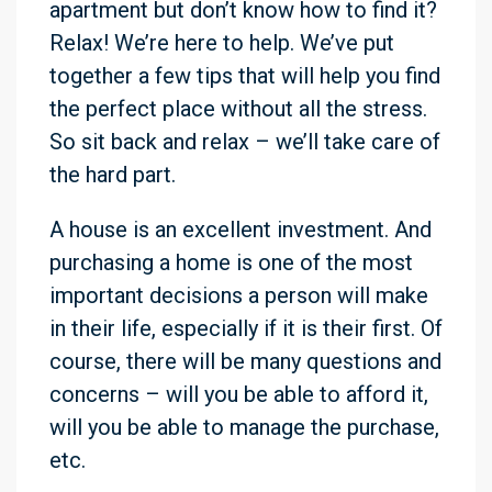
apartment but don’t know how to find it?
Relax! We’re here to help. We’ve put
together a few tips that will help you find
the perfect place without all the stress.
So sit back and relax – we’ll take care of
the hard part.
A house is an excellent investment. And
purchasing a home is one of the most
important decisions a person will make
in their life, especially if it is their first. Of
course, there will be many questions and
concerns – will you be able to afford it,
will you be able to manage the purchase,
etc.