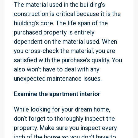
The material used in the building’s
construction is critical because it is the
building’s core. The life span of the
purchased property is entirely
dependent on the material used. When
you cross-check the material, you are
satisfied with the purchase’s quality. You
also won’t have to deal with any
unexpected maintenance issues.
Examine the apartment interior
While looking for your dream home,
don’t forget to thoroughly inspect the
property. Make sure you inspect every
inch of the house so you don’t have to