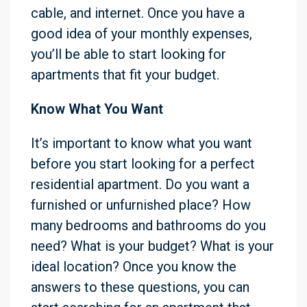
cable, and internet. Once you have a
good idea of your monthly expenses,
you’ll be able to start looking for
apartments that fit your budget.
Know What You Want
It’s important to know what you want
before you start looking for a perfect
residential apartment. Do you want a
furnished or unfurnished place? How
many bedrooms and bathrooms do you
need? What is your budget? What is your
ideal location? Once you know the
answers to these questions, you can