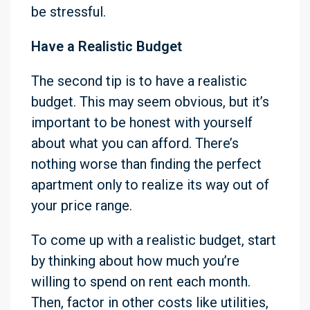
be stressful.
Have a Realistic Budget
The second tip is to have a realistic
budget. This may seem obvious, but it’s
important to be honest with yourself
about what you can afford. There’s
nothing worse than finding the perfect
apartment only to realize its way out of
your price range.
To come up with a realistic budget, start
by thinking about how much you’re
willing to spend on rent each month.
Then, factor in other costs like utilities,