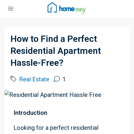
How to Find a Perfect
Residential Apartment
Hassle-Free?
Real Estate
1
Introduction
Looking for a perfect residential