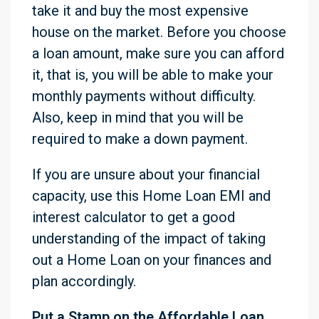
take it and buy the most expensive
house on the market. Before you choose
a loan amount, make sure you can afford
it, that is, you will be able to make your
monthly payments without difficulty.
Also, keep in mind that you will be
required to make a down payment.
If you are unsure about your financial
capacity, use this Home Loan EMI and
interest calculator to get a good
understanding of the impact of taking
out a Home Loan on your finances and
plan accordingly.
Put a Stamp on the Affordable Loan