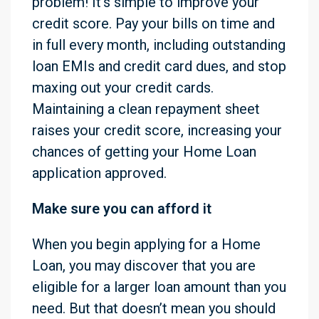
problem! It’s simple to improve your
credit score. Pay your bills on time and
in full every month, including outstanding
loan EMIs and credit card dues, and stop
maxing out your credit cards.
Maintaining a clean repayment sheet
raises your credit score, increasing your
chances of getting your Home Loan
application approved.
Make sure you can afford it
When you begin applying for a Home
Loan, you may discover that you are
eligible for a larger loan amount than you
need. But that doesn’t mean you should