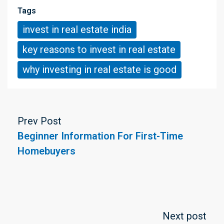
Tags
invest in real estate india
key reasons to invest in real estate
why investing in real estate is good
Prev Post
Beginner Information For First-Time
Homebuyers
Next post