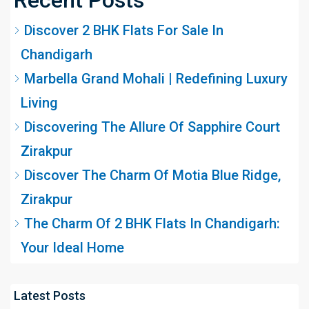
Discover 2 BHK Flats For Sale In
Chandigarh
Marbella Grand Mohali | Redefining Luxury
Living
Discovering The Allure Of Sapphire Court
Zirakpur
Discover The Charm Of Motia Blue Ridge,
Zirakpur
The Charm Of 2 BHK Flats In Chandigarh:
Your Ideal Home
Latest Posts