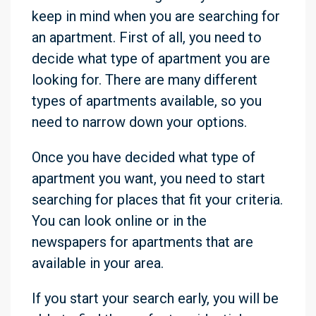
keep in mind when you are searching for
an apartment. First of all, you need to
decide what type of apartment you are
looking for. There are many different
types of apartments available, so you
need to narrow down your options.
Once you have decided what type of
apartment you want, you need to start
searching for places that fit your criteria.
You can look online or in the
newspapers for apartments that are
available in your area.
If you start your search early, you will be