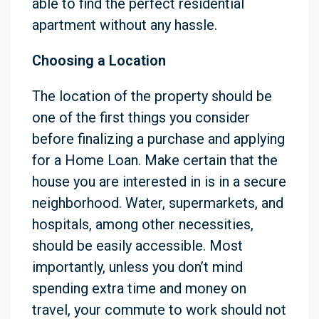
able to find the perfect residential
apartment without any hassle.
Choosing a Location
The location of the property should be
one of the first things you consider
before finalizing a purchase and applying
for a Home Loan. Make certain that the
house you are interested in is in a secure
neighborhood. Water, supermarkets, and
hospitals, among other necessities,
should be easily accessible. Most
importantly, unless you don’t mind
spending extra time and money on
travel, your commute to work should not