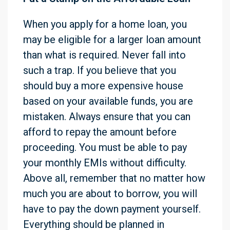
When you apply for a home loan, you
may be eligible for a larger loan amount
than what is required. Never fall into
such a trap. If you believe that you
should buy a more expensive house
based on your available funds, you are
mistaken. Always ensure that you can
afford to repay the amount before
proceeding. You must be able to pay
your monthly EMIs without difficulty.
Above all, remember that no matter how
much you are about to borrow, you will
have to pay the down payment yourself.
Everything should be planned in