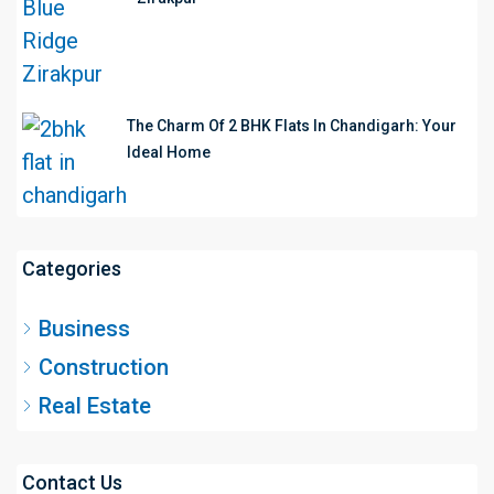
The Charm Of 2 BHK Flats In Chandigarh: Your
Ideal Home
Categories
Business
Construction
Real Estate
Contact Us