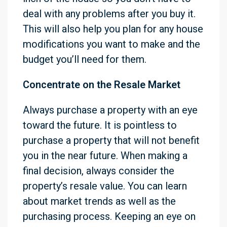
deal with any problems after you buy it.
This will also help you plan for any house
modifications you want to make and the
budget you’ll need for them.
Concentrate on the Resale Market
Always purchase a property with an eye
toward the future. It is pointless to
purchase a property that will not benefit
you in the near future. When making a
final decision, always consider the
property’s resale value. You can learn
about market trends as well as the
purchasing process. Keeping an eye on