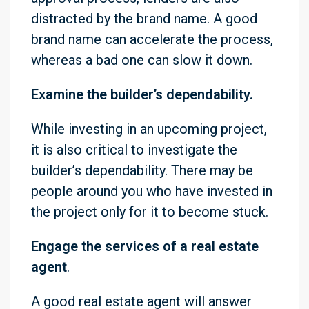
distracted by the brand name. A good
brand name can accelerate the process,
whereas a bad one can slow it down.
Examine the builder’s dependability.
While investing in an upcoming project,
it is also critical to investigate the
builder’s dependability. There may be
people around you who have invested in
the project only for it to become stuck.
Engage the services of a real estate
agent
.
A good real estate agent will answer