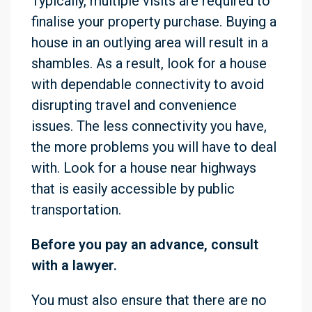
Typically, multiple visits are required to
finalise your property purchase. Buying a
house in an outlying area will result in a
shambles. As a result, look for a house
with dependable connectivity to avoid
disrupting travel and convenience
issues. The less connectivity you have,
the more problems you will have to deal
with. Look for a house near highways
that is easily accessible by public
transportation.
Before you pay an advance, consult
with a lawyer.
You must also ensure that there are no