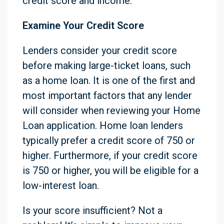
credit score and income.
Examine Your Credit Score
Lenders consider your credit score
before making large-ticket loans, such
as a home loan. It is one of the first and
most important factors that any lender
will consider when reviewing your Home
Loan application. Home loan lenders
typically prefer a credit score of 750 or
higher. Furthermore, if your credit score
is 750 or higher, you will be eligible for a
low-interest loan.
Is your score insufficient? Not a