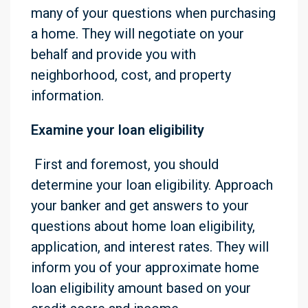
many of your questions when purchasing
a home. They will negotiate on your
behalf and provide you with
neighborhood, cost, and property
information.
Examine your loan eligibility
First and foremost, you should
determine your loan eligibility. Approach
your banker and get answers to your
questions about home loan eligibility,
application, and interest rates. They will
inform you of your approximate home
loan eligibility amount based on your