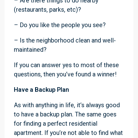
– Are there things to do nearby
(restaurants, parks, etc)?
– Do you like the people you see?
– Is the neighborhood clean and well-
maintained?
If you can answer yes to most of these
questions, then you’ve found a winner!
Have a Backup Plan
As with anything in life, it’s always good
to have a backup plan. The same goes
for finding a perfect residential
apartment. If you’re not able to find what