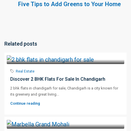
Five Tips to Add Greens to Your Home
Related posts
Real Estate
Discover 2 BHK Flats For Sale In Chandigarh
2 bhk flats in chandigarh for sale, Chandigarh is a city known for
its greenery and great living...
Continue reading