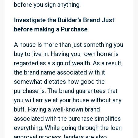
before you sign anything.
Investigate the Builder’s Brand Just
before making a Purchase
A house is more than just something you
buy to live in. Having your own home is
regarded as a sign of wealth. As a result,
the brand name associated with it
somewhat dictates how good the
purchase is. The brand guarantees that
you will arrive at your house without any
buff. Having a well-known brand
associated with the purchase simplifies
everything. While going through the loan
approval process, lenders are also