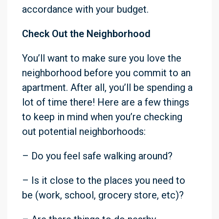
accordance with your budget.
Check Out the
Neighborhood
You’ll want to make sure you love the
neighborhood before you commit to an
apartment. After all, you’ll be spending a
lot of time there! Here are a few things
to keep in mind when you’re checking
out potential neighborhoods:
– Do you feel safe walking around?
– Is it close to the places you need to
be (work, school, grocery store, etc)?