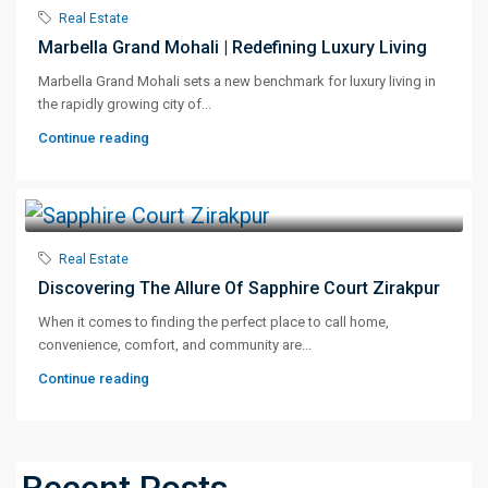
Real Estate
Marbella Grand Mohali | Redefining Luxury Living
Marbella Grand Mohali sets a new benchmark for luxury living in
the rapidly growing city of...
Continue reading
Real Estate
Discovering The Allure Of Sapphire Court Zirakpur
When it comes to finding the perfect place to call home,
convenience, comfort, and community are...
Continue reading
Recent Posts