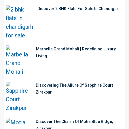
Discover 2 BHK Flats For Sale In Chandigarh
Marbella Grand Mohali | Redefining Luxury
Living
Discovering The Allure Of Sapphire Court
Zirakpur
Discover The Charm Of Motia Blue Ridge,
Zirakpur