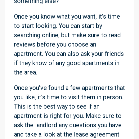
something else?
Once you know what you want, it’s time
to start looking. You can start by
searching online, but make sure to read
reviews before you choose an
apartment. You can also ask your friends
if they know of any good apartments in
the area.
Once you’ve found a few apartments that
you like, it’s time to visit them in person.
This is the best way to see if an
apartment is right for you. Make sure to
ask the landlord any questions you have
and take a look at the lease agreement