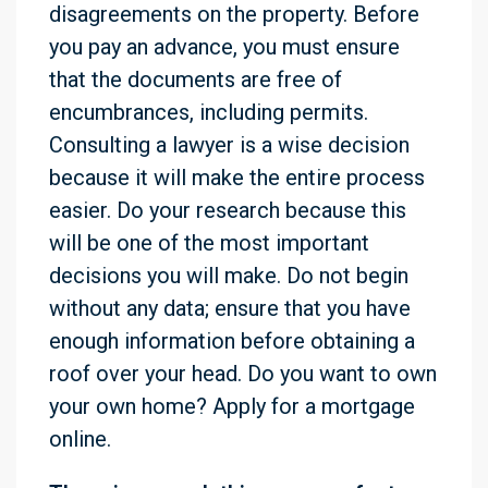
disagreements on the property. Before
you pay an advance, you must ensure
that the documents are free of
encumbrances, including permits.
Consulting a lawyer is a wise decision
because it will make the entire process
easier. Do your research because this
will be one of the most important
decisions you will make. Do not begin
without any data; ensure that you have
enough information before obtaining a
roof over your head. Do you want to own
your own home? Apply for a mortgage
online.