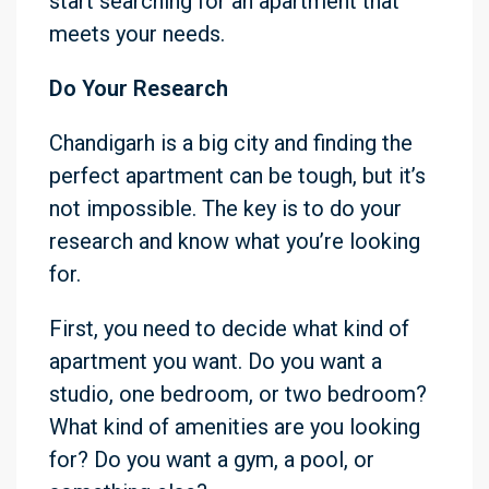
start searching for an apartment that
meets your needs.
Do Your Research
Chandigarh is a big city and finding the
perfect apartment can be tough, but it’s
not impossible. The key is to do your
research and know what you’re looking
for.
First, you need to decide what kind of
apartment you want. Do you want a
studio, one bedroom, or two bedroom?
What kind of amenities are you looking
for? Do you want a gym, a pool, or