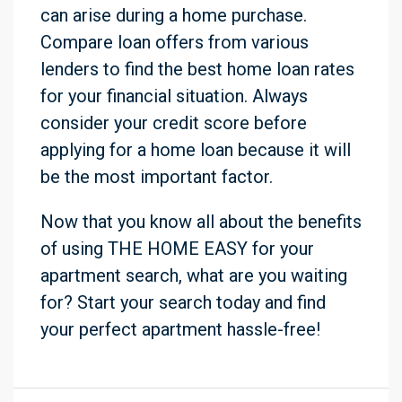
can arise during a home purchase.
Compare loan offers from various
lenders to find the best home loan rates
for your financial situation. Always
consider your credit score before
applying for a home loan because it will
be the most important factor.
Now that you know all about the benefits
of using THE HOME EASY for your
apartment search, what are you waiting
for? Start your search today and find
your perfect apartment hassle-free!