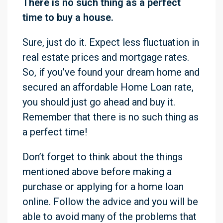
There is no such thing as a perfect
time to buy a house.
Sure, just do it. Expect less fluctuation in
real estate prices and mortgage rates.
So, if you’ve found your dream home and
secured an affordable Home Loan rate,
you should just go ahead and buy it.
Remember that there is no such thing as
a perfect time!
Don’t forget to think about the things
mentioned above before making a
purchase or applying for a home loan
online. Follow the advice and you will be
able to avoid many of the problems that