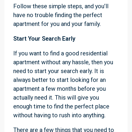
Follow these simple steps, and you’ll
have no trouble finding the perfect
apartment for you and your family.
Start Your Search Early
If you want to find a good residential
apartment without any hassle, then you
need to start your search early. It is
always better to start looking for an
apartment a few months before you
actually need it. This will give you
enough time to find the perfect place
without having to rush into anything.
There are a few things that you need to