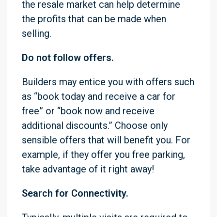
the resale market can help determine
the profits that can be made when
selling.
Do not follow offers.
Builders may entice you with offers such
as “book today and receive a car for
free” or “book now and receive
additional discounts.” Choose only
sensible offers that will benefit you. For
example, if they offer you free parking,
take advantage of it right away!
Search for Connectivity.