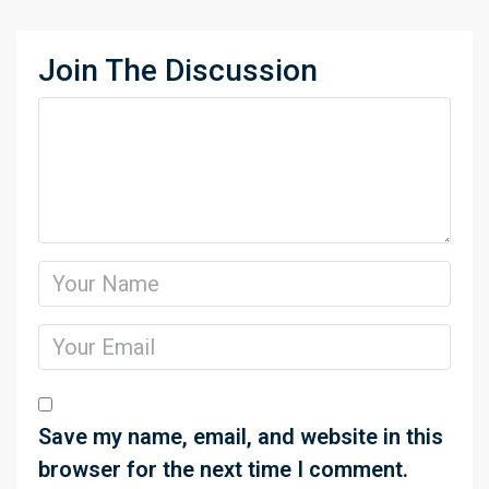
Join The Discussion
Save my name, email, and website in this
browser for the next time I comment.