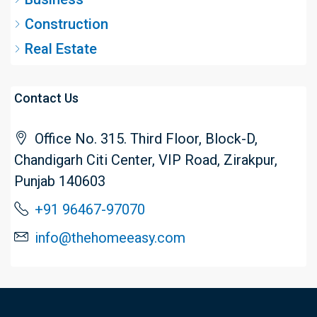
Construction
Real Estate
Contact Us
Office No. 315. Third Floor, Block-D,
Chandigarh Citi Center, VIP Road, Zirakpur,
Punjab 140603
+91 96467-97070
info@thehomeeasy.com