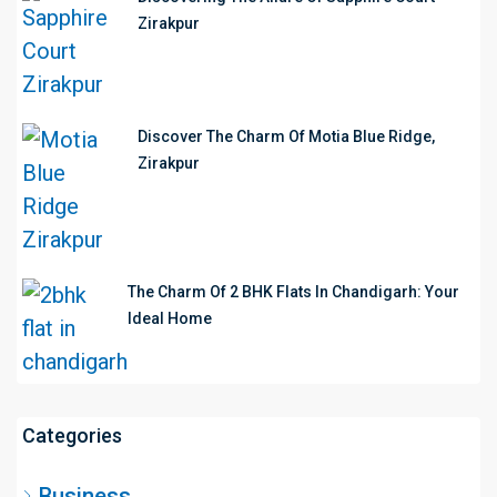
Zirakpur
Discover The Charm Of Motia Blue Ridge,
Zirakpur
The Charm Of 2 BHK Flats In Chandigarh: Your
Ideal Home
Categories
Business