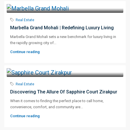
Real Estate
Marbella Grand Mohali | Redefining Luxury Living
Marbella Grand Mohali sets a new benchmark for luxury living in
the rapidly growing city of...
Continue reading
Real Estate
Discovering The Allure Of Sapphire Court Zirakpur
When it comes to finding the perfect place to call home,
convenience, comfort, and community are...
Continue reading