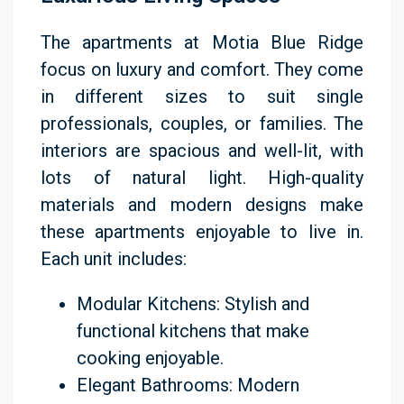
The apartments at Motia Blue Ridge
focus on luxury and comfort. They come
in different sizes to suit single
professionals, couples, or families. The
interiors are spacious and well-lit, with
lots of natural light. High-quality
materials and modern designs make
these apartments enjoyable to live in.
Each unit includes:
Modular Kitchens: Stylish and
functional kitchens that make
cooking enjoyable.
Elegant Bathrooms: Modern