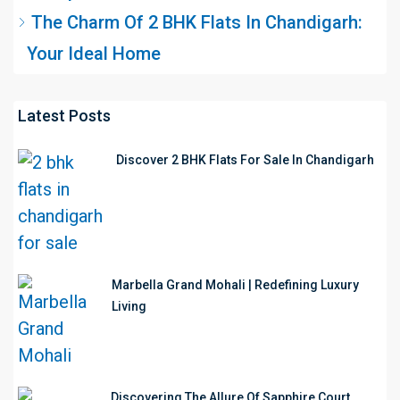
The Charm Of 2 BHK Flats In Chandigarh:
Your Ideal Home
Latest Posts
Discover 2 BHK Flats For Sale In Chandigarh
Marbella Grand Mohali | Redefining Luxury
Living
Discovering The Allure Of Sapphire Court