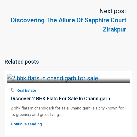
Next post
Discovering The Allure Of Sapphire Court
Zirakpur
Related posts
Real Estate
Discover 2 BHK Flats For Sale In Chandigarh
2 bhk flats in chandigarh for sale, Chandigarh is a city known for
its greenery and great living...
Continue reading