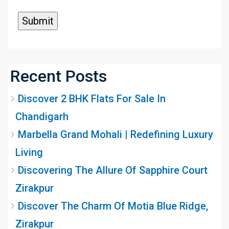
Recent Posts
Discover 2 BHK Flats For Sale In
Chandigarh
Marbella Grand Mohali | Redefining Luxury
Living
Discovering The Allure Of Sapphire Court
Zirakpur
Discover The Charm Of Motia Blue Ridge,
Zirakpur