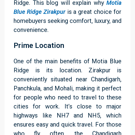
Ridge. This blog will explain why
Motia
Blue Ridge Zirakpur
is a great choice for
homebuyers seeking comfort, luxury, and
convenience.
Prime Location
One of the main benefits of Motia Blue
Ridge is its location. Zirakpur is
conveniently situated near Chandigarh,
Panchkula, and Mohali, making it perfect
for people who need to travel to these
cities for work. It’s close to major
highways like NH7 and NH5, which
ensures easy and quick travel. For those
who fly often, the Chandigarh