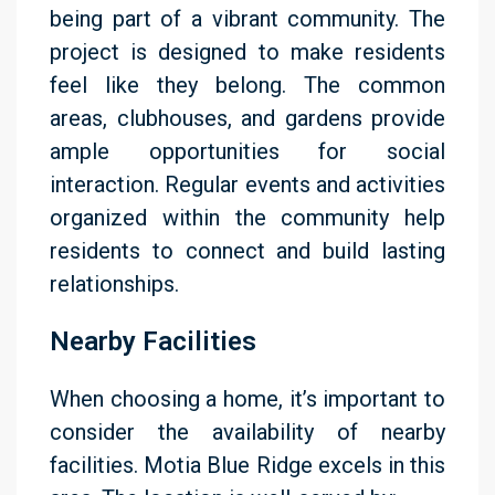
being part of a vibrant community. The
project is designed to make residents
feel like they belong. The common
areas, clubhouses, and gardens provide
ample opportunities for social
interaction. Regular events and activities
organized within the community help
residents to connect and build lasting
relationships.
Nearby Facilities
When choosing a home, it’s important to
consider the availability of nearby
facilities. Motia Blue Ridge excels in this