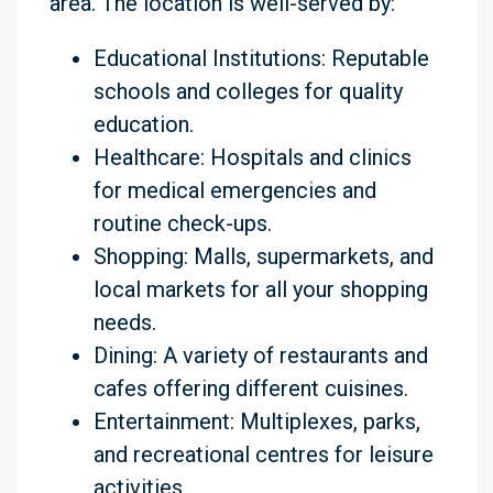
area. The location is well-served by:
Educational Institutions: Reputable
schools and colleges for quality
education.
Healthcare: Hospitals and clinics
for medical emergencies and
routine check-ups.
Shopping: Malls, supermarkets, and
local markets for all your shopping
needs.
Dining: A variety of restaurants and
cafes offering different cuisines.
Entertainment: Multiplexes, parks,
and recreational centres for leisure
activities.