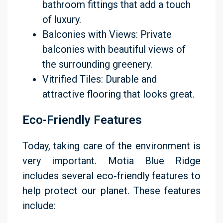
bathroom fittings that add a touch
of luxury.
Balconies with Views: Private
balconies with beautiful views of
the surrounding greenery.
Vitrified Tiles: Durable and
attractive flooring that looks great.
Eco-Friendly Features
Today, taking care of the environment is
very important. Motia Blue Ridge
includes several eco-friendly features to
help protect our planet. These features
include: