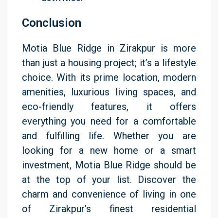
Conclusion
Motia Blue Ridge in Zirakpur is more
than just a housing project; it’s a lifestyle
choice. With its prime location, modern
amenities, luxurious living spaces, and
eco-friendly features, it offers
everything you need for a comfortable
and fulfilling life. Whether you are
looking for a new home or a smart
investment, Motia Blue Ridge should be
at the top of your list. Discover the
charm and convenience of living in one
of Zirakpur’s finest residential