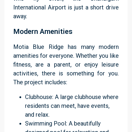
International Airport is just a short drive
away.
Modern Amenities
Motia Blue Ridge has many modern
amenities for everyone. Whether you like
fitness, are a parent, or enjoy leisure
activities, there is something for you.
The project includes:
Clubhouse: A large clubhouse where
residents can meet, have events,
and relax.
Swimming Pool: A beautifully