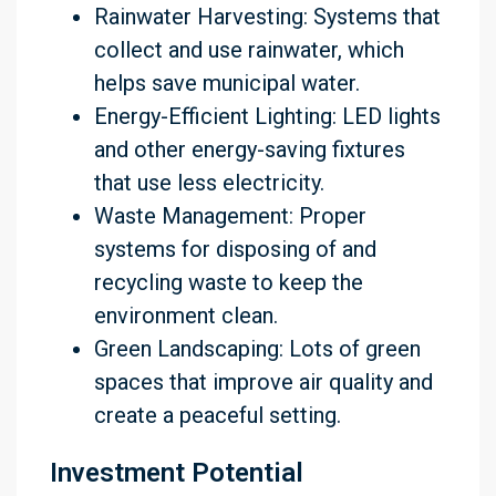
Rainwater Harvesting: Systems that
collect and use rainwater, which
helps save municipal water.
Energy-Efficient Lighting: LED lights
and other energy-saving fixtures
that use less electricity.
Waste Management: Proper
systems for disposing of and
recycling waste to keep the
environment clean.
Green Landscaping: Lots of green
spaces that improve air quality and
create a peaceful setting.
Investment Potential