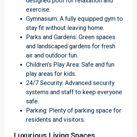
designed pool for relaxation and
exercise.
Gymnasium: A fully equipped gym to
stay fit without leaving home.
Parks and Gardens: Green spaces
and landscaped gardens for fresh
air and outdoor fun.
Children’s Play Area: Safe and fun
play areas for kids.
24/7 Security: Advanced security
systems and staff to keep everyone
safe.
Parking: Plenty of parking space for
residents and visitors.
Luxurious Living Spaces