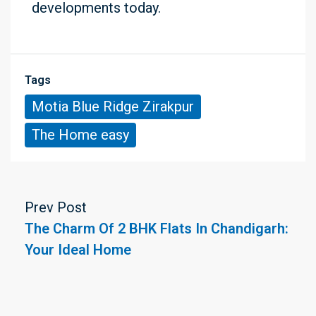
developments today.
Tags
Motia Blue Ridge Zirakpur
The Home easy
Prev Post
The Charm Of 2 BHK Flats In Chandigarh:
Your Ideal Home