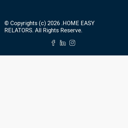
© Copyrights (c) 2026 .HOME EASY
RELATORS. All Rights Reserve.