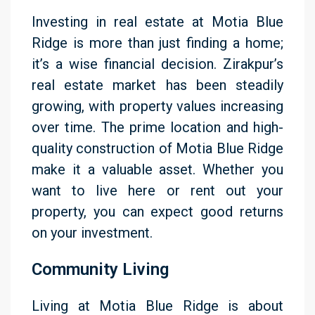
Investing in real estate at Motia Blue
Ridge is more than just finding a home;
it’s a wise financial decision. Zirakpur’s
real estate market has been steadily
growing, with property values increasing
over time. The prime location and high-
quality construction of Motia Blue Ridge
make it a valuable asset. Whether you
want to live here or rent out your
property, you can expect good returns
on your investment.
Community Living
Living at Motia Blue Ridge is about