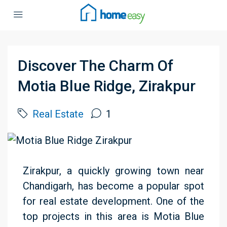
Discover The Charm Of
Motia Blue Ridge, Zirakpur
Real Estate
1
Zirakpur, a quickly growing town near
Chandigarh, has become a popular spot
for real estate development. One of the
top projects in this area is Motia Blue