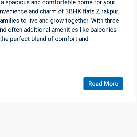
 a spacious and comfortable home for your
onvenience and charm of 3BHK flats Zirakpur.
amilies to live and grow together. With three
nd often additional amenities like balconies
e the perfect blend of comfort and
Read More