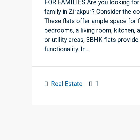
FOR FAMILIES Are you looking for
family in Zirakpur? Consider the c
These flats offer ample space for f
bedrooms, a living room, kitchen, a
or utility areas, 3BHK flats provid
functionality. In...
Real Estate
1