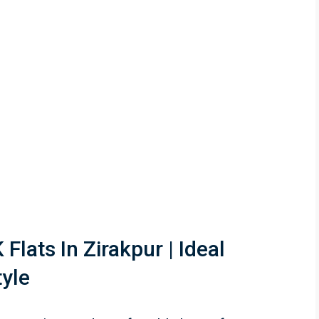
Flats In Zirakpur | Ideal
tyle