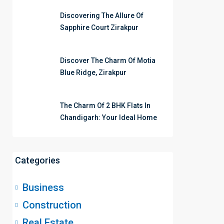
Discovering The Allure Of
Sapphire Court Zirakpur
Discover The Charm Of Motia
Blue Ridge, Zirakpur
The Charm Of 2 BHK Flats In
Chandigarh: Your Ideal Home
Categories
Business
Construction
Real Estate