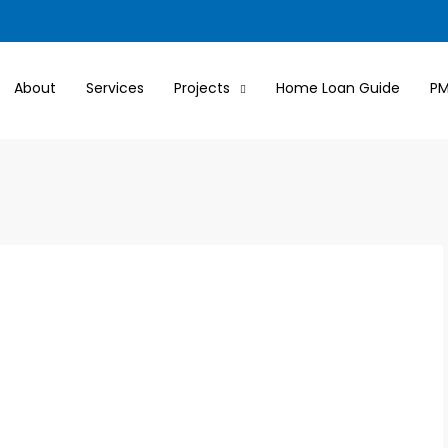
About
Services
Projects
Home Loan Guide
P