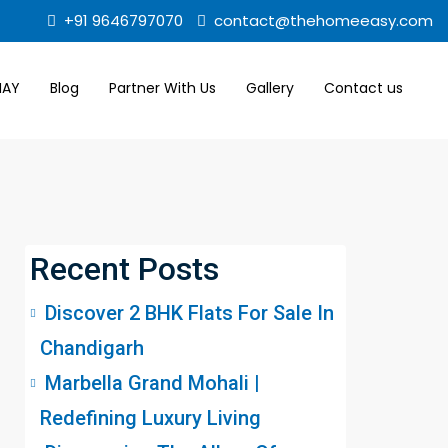
+91 9646797070
contact@thehomeeasy.com
MAY
Blog
Partner With Us
Gallery
Contact us
Recent Posts
Discover 2 BHK Flats For Sale In
Chandigarh
Marbella Grand Mohali |
Redefining Luxury Living