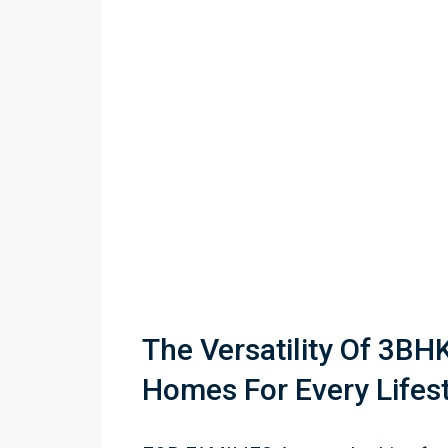
The Versatility Of 3BHK 
Homes For Every Lifes