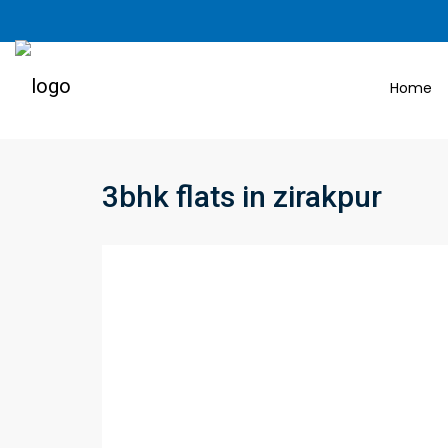
Home
3bhk flats in zirakpur