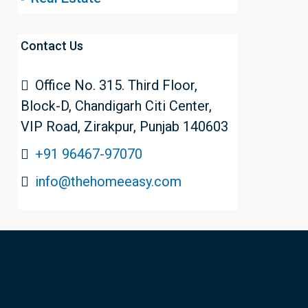
Contact Us
Office No. 315. Third Floor,
Block-D, Chandigarh Citi Center,
VIP Road, Zirakpur, Punjab 140603
+91 96467-97070
info@thehomeeasy.com