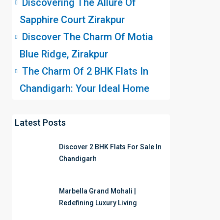
Discovering The Allure Of
Sapphire Court Zirakpur
Discover The Charm Of Motia
Blue Ridge, Zirakpur
The Charm Of 2 BHK Flats In
Chandigarh: Your Ideal Home
Latest Posts
Discover 2 BHK Flats For Sale In
Chandigarh
Marbella Grand Mohali |
Redefining Luxury Living