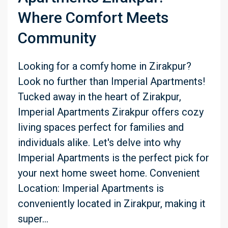
Where Comfort Meets
Community
Looking for a comfy home in Zirakpur?
Look no further than Imperial Apartments!
Tucked away in the heart of Zirakpur,
Imperial Apartments Zirakpur offers cozy
living spaces perfect for families and
individuals alike. Let's delve into why
Imperial Apartments is the perfect pick for
your next home sweet home. Convenient
Location: Imperial Apartments is
conveniently located in Zirakpur, making it
super...