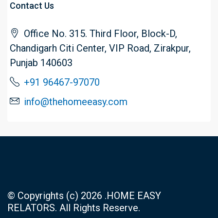
Contact Us
Office No. 315. Third Floor, Block-D,
Chandigarh Citi Center, VIP Road, Zirakpur,
Punjab 140603
+91 96467-97070
info@thehomeeasy.com
© Copyrights (c) 2026 .HOME EASY
RELATORS. All Rights Reserve.