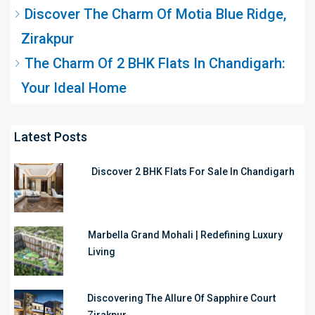
Discover The Charm Of Motia Blue Ridge,
Zirakpur
The Charm Of 2 BHK Flats In Chandigarh:
Your Ideal Home
Latest Posts
Discover 2 BHK Flats For Sale In Chandigarh
Marbella Grand Mohali | Redefining Luxury
Living
Discovering The Allure Of Sapphire Court