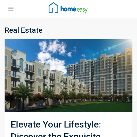
Real Estate
Elevate Your Lifestyle:
Discover the Exquisite