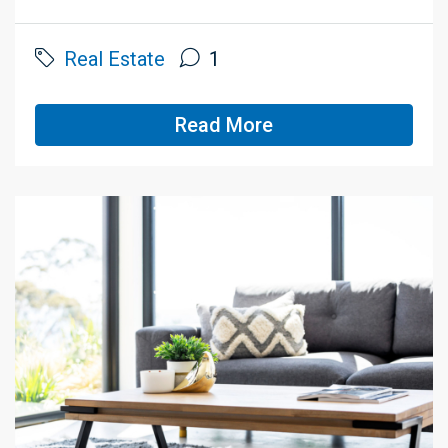
Real Estate
1
Read More