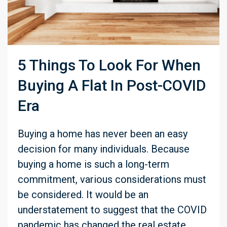
5 Things To Look For When
Buying A Flat In Post-COVID
Era
Buying a home has never been an easy
decision for many individuals. Because
buying a home is such a long-term
commitment, various considerations must
be considered. It would be an
understatement to suggest that the COVID
pandemic has changed the real estate