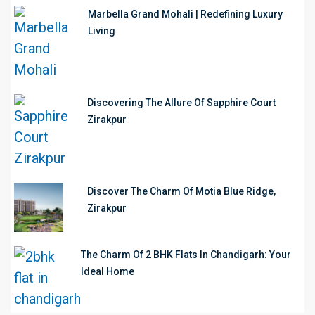
Marbella Grand Mohali | Redefining Luxury
Living
Discovering The Allure Of Sapphire Court
Zirakpur
Discover The Charm Of Motia Blue Ridge,
Zirakpur
The Charm Of 2 BHK Flats In Chandigarh: Your
Ideal Home