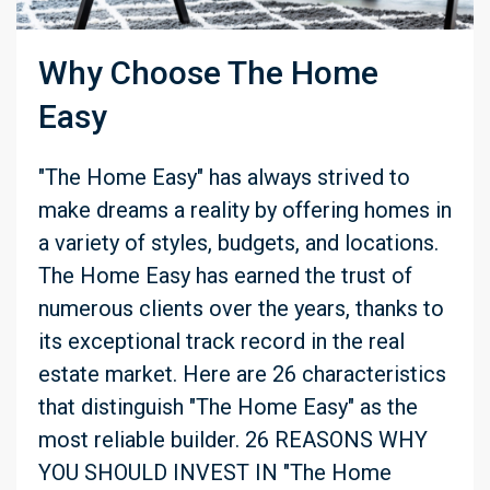
Why Choose The Home
Easy
"The Home Easy" has always strived to
make dreams a reality by offering homes in
a variety of styles, budgets, and locations.
The Home Easy has earned the trust of
numerous clients over the years, thanks to
its exceptional track record in the real
estate market. Here are 26 characteristics
that distinguish "The Home Easy" as the
most reliable builder. 26 REASONS WHY
YOU SHOULD INVEST IN "The Home