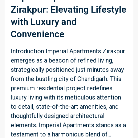
Zirakpur: Elevating Lifestyle
with Luxury and
Convenience
Introduction Imperial Apartments Zirakpur
emerges as a beacon of refined living,
strategically positioned just minutes away
from the bustling city of Chandigarh. This
premium residential project redefines
luxury living with its meticulous attention
to detail, state-of-the-art amenities, and
thoughtfully designed architectural
elements. Imperial Apartments stands as a
testament to a harmonious blend of...