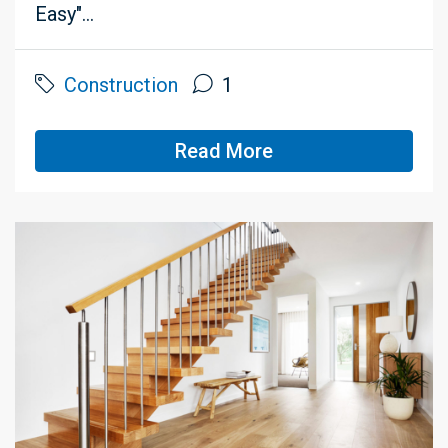
Easy"...
Construction
1
Read More