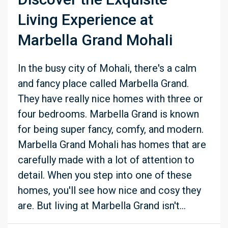
Living Experience at
Marbella Grand Mohali
In the busy city of Mohali, there's a calm
and fancy place called Marbella Grand.
They have really nice homes with three or
four bedrooms. Marbella Grand is known
for being super fancy, comfy, and modern.
Marbella Grand Mohali has homes that are
carefully made with a lot of attention to
detail. When you step into one of these
homes, you'll see how nice and cosy they
are. But living at Marbella Grand isn't...