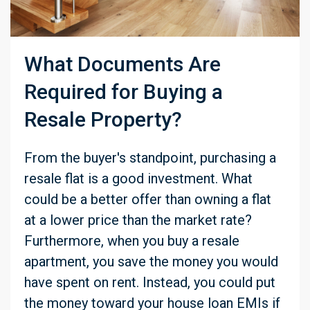
What Documents Are
Required for Buying a
Resale Property?
From the buyer's standpoint, purchasing a
resale flat is a good investment. What
could be a better offer than owning a flat
at a lower price than the market rate?
Furthermore, when you buy a resale
apartment, you save the money you would
have spent on rent. Instead, you could put
the money toward your house loan EMIs if