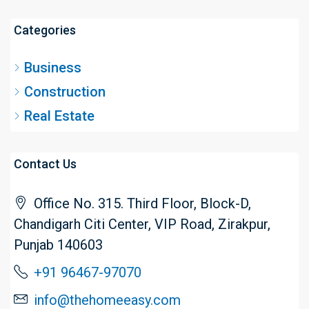
Categories
Business
Construction
Real Estate
Contact Us
Office No. 315. Third Floor, Block-D,
Chandigarh Citi Center, VIP Road, Zirakpur,
Punjab 140603
+91 96467-97070
info@thehomeeasy.com