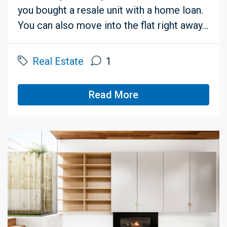
you bought a resale unit with a home loan.
You can also move into the flat right away...
Real Estate
1
Read More