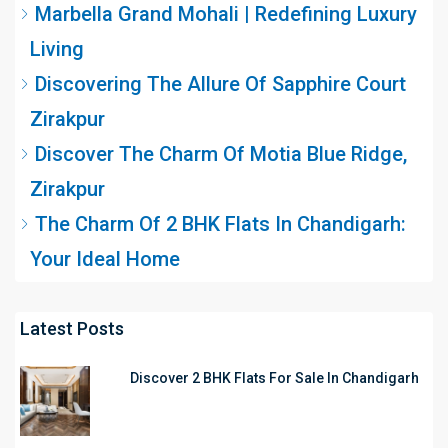
Marbella Grand Mohali | Redefining Luxury
Living
Discovering The Allure Of Sapphire Court
Zirakpur
Discover The Charm Of Motia Blue Ridge,
Zirakpur
The Charm Of 2 BHK Flats In Chandigarh:
Your Ideal Home
Latest Posts
Discover 2 BHK Flats For Sale In Chandigarh