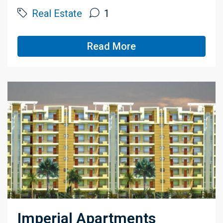
Real Estate
1
Read More
Imperial Apartments