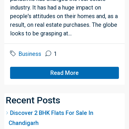
industry. It has had a huge impact on
people's attitudes on their homes and, as a
result, on real estate purchases. The globe
looks to be grasping at...
Business
1
Read More
Recent Posts
Discover 2 BHK Flats For Sale In
Chandigarh